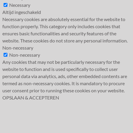
Necessary
Altijd ingeschakeld
Necessary cookies are absolutely essential for the website to
function properly. This category only includes cookies that
ensures basic functionalities and security features of the
website. These cookies do not store any personal information.
Non-necessary
Non-necessary
Any cookies that may not be particularly necessary for the
website to function and is used specifically to collect user
personal data via analytics, ads, other embedded contents are
termed as non-necessary cookies. It is mandatory to procure
user consent prior to running these cookies on your website.
OPSLAAN & ACCEPTEREN