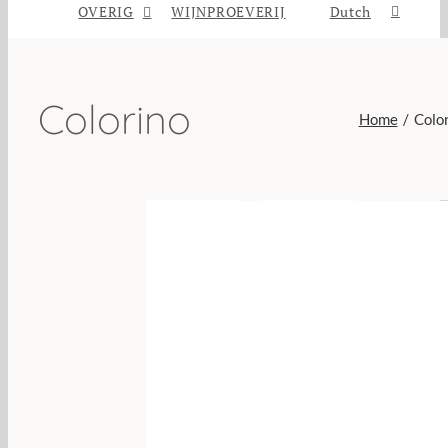
OVERIG
WIJNPROEVERIJ
Dutch
Colorino
Home
Colo