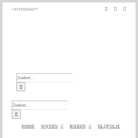
Ga
Facebook
Instagram
E-
+31103216677
naar
mail
inhoud
Zoeken
naar:
Zoeken
naar:
HOME
WIJNEN
BIEREN
OLIJFOLIE