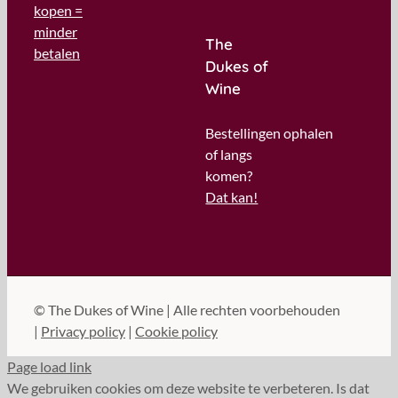
kopen =
minder
The
betalen
Dukes of
Wine
Bestellingen ophalen
of langs
komen?
Dat kan!
©
The Dukes of Wine | Alle rechten voorbehouden
|
Privacy policy
|
Cookie policy
Page load link
We gebruiken cookies om deze website te verbeteren. Is dat