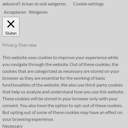
akkoord? Je kan ze ook weigeren.
Cookie settings
Accepteren
Weigeren
Sluiten
Privacy Overview
This website uses cookies to improve your experience while
you navigate through the website. Out of these cookies, the
cookies that are categorized as necessary are stored on your
browser as they are essential for the working of basic
functionalities of the website. We also use third-party cookies
that help us analyze and understand how you use this website.
These cookies will be stored in your browser only with your
consent. You also have the option to opt-out of these cookies.
But opting out of some of these cookies may have an effect on
your browsing experience.
Necessary