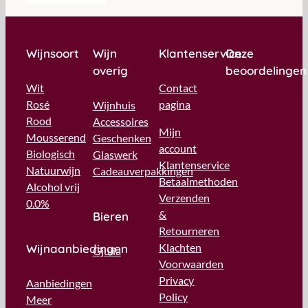
Wijnsoort
Wijn
Klantenservice
Onze
overig
beoordelingen
Wit
Contact
Rosé
pagina
Wijnhuis
Rood
Accessoires
Mijn
Mousserend
Geschenken
account
Biologisch
Glaswerk
Klantenservice
Natuurwijn
Cadeauverpakkingen
Betaalmethoden
Alcohol vrij
Verzenden
0.0%
&
Bieren
Retourneren
Klachten
Wijnaanbiedingen
Gjulia
Voorwaarden
Privacy
Aanbiedingen
Policy
Meer