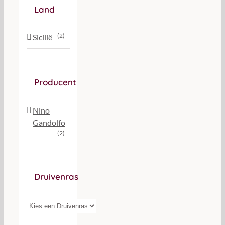
Land
(2)
Sicilië
Producent
Nino
Gandolfo
(2)
Druivenras