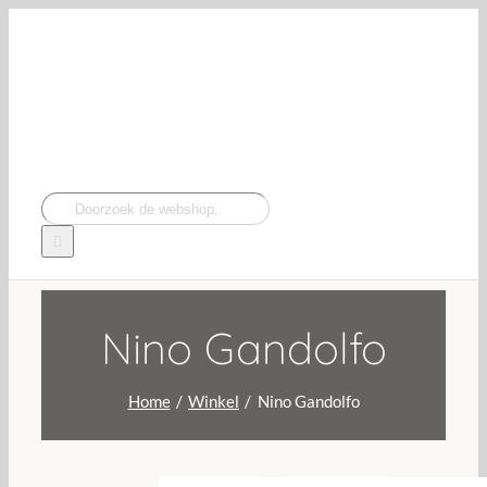
Navigation
Ga
naar
inhoud
Zoeken
naar:
Nino Gandolfo
Home
Winkel
Nino Gandolfo