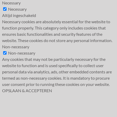
Necessary
Necessary
Altijd ingeschakeld
Necessary cookies are absolutely essential for the website to
function properly. This category only includes cookies that
ensures basic functionalities and security features of the
website. These cookies do not store any personal information.
Non-necessary
Non-necessary
Any cookies that may not be particularly necessary for the
website to function and is used specifically to collect user
personal data via analytics, ads, other embedded contents are
termed as non-necessary cookies. It is mandatory to procure
user consent prior to running these cookies on your website.
OPSLAAN & ACCEPTEREN