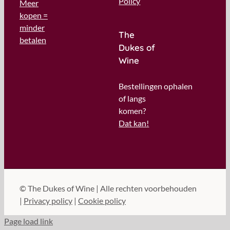
Policy
Meer
kopen =
minder
The
betalen
Dukes of
Wine
Bestellingen ophalen
of langs
komen?
Dat kan!
©
The Dukes of Wine | Alle rechten voorbehouden
|
Privacy policy
|
Cookie policy
Page load link