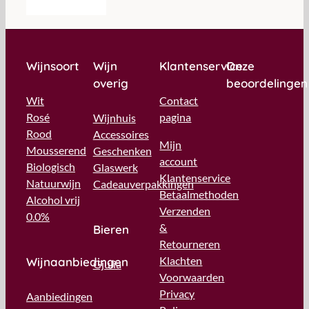
Wijnsoort
Wijn
Klantenservice
Onze
overig
beoordelingen
Wit
Contact
Rosé
pagina
Wijnhuis
Rood
Accessoires
Mijn
Mousserend
Geschenken
account
Biologisch
Glaswerk
Klantenservice
Natuurwijn
Cadeauverpakkingen
Betaalmethoden
Alcohol vrij
Verzenden
0.0%
&
Bieren
Retourneren
Klachten
Wijnaanbiedingen
Gjulia
Voorwaarden
Privacy
Aanbiedingen