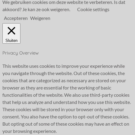
We gebruiken cookies om deze website te verbeteren. Is dat
akkoord? Je kan ze ook weigeren.
Cookie settings
Accepteren
Weigeren
Sluiten
Privacy Overview
This website uses cookies to improve your experience while
you navigate through the website. Out of these cookies, the
cookies that are categorized as necessary are stored on your
browser as they are essential for the working of basic
functionalities of the website. We also use third-party cookies
that help us analyze and understand how you use this website.
These cookies will be stored in your browser only with your
consent. You also have the option to opt-out of these cookies.
But opting out of some of these cookies may have an effect on
your browsing experience.